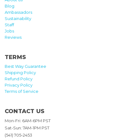
Blog
Ambassadors
Sustainability
Staff
Jobs
Reviews
TERMS
Best Way Guarantee
Shipping Policy
Refund Policy
Privacy Policy
Terms of Service
CONTACT US
Mon-Fri: 6AM-6PM PST
Sat-Sun: 7AM-1PM PST
(541) 705-2453