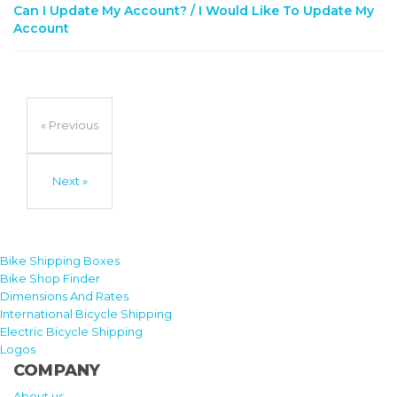
Can I Update My Account? / I Would Like To Update My
Account
« Previous
Next »
Bike Shipping Boxes
Bike Shop Finder
Dimensions And Rates
International Bicycle Shipping
Electric Bicycle Shipping
Logos
COMPANY
About us