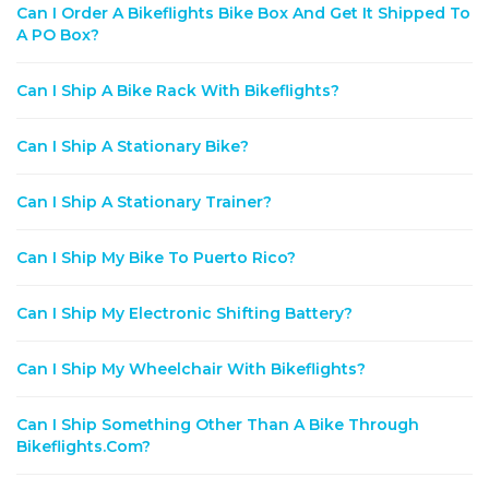
Can I Order A Bikeflights Bike Box And Get It Shipped To
A PO Box?
Can I Ship A Bike Rack With Bikeflights?
Can I Ship A Stationary Bike?
Can I Ship A Stationary Trainer?
Can I Ship My Bike To Puerto Rico?
Can I Ship My Electronic Shifting Battery?
Can I Ship My Wheelchair With Bikeflights?
Can I Ship Something Other Than A Bike Through
Bikeflights.com?