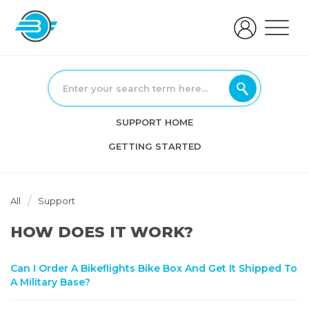
SUPPORT HOME
GETTING STARTED
All
Support
HOW DOES IT WORK?
Can I Order A Bikeflights Bike Box And Get It Shipped To
A Military Base?