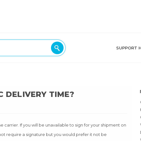
SUPPORT 
C DELIVERY TIME?
carrier. If you will be unavailable to sign for your shipment on
ot require a signature but you would prefer it not be