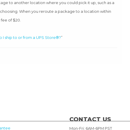
age to another location where you could pick it up, such as a
r choosing. When you reroute a package to a location within
 fee of $20.
 I ship to or from a UPS Store®?
”
CONTACT US
antee
Mon-Fri: 6AM-6PM PST