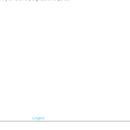
Logos