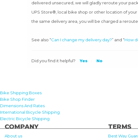
delivered unsecured, we will gladly reroute your pack
UPS Store®, local bike shop or other location of you
the same delivery area, you will be charged a reroute
See also “
Can I change my delivery day?
” and “
How do
Did you find it helpful?
Yes
No
Bike Shipping Boxes
Bike Shop Finder
Dimensions And Rates
International Bicycle Shipping
Electric Bicycle Shipping
COMPANY
TERMS
About us
Best Way Guar