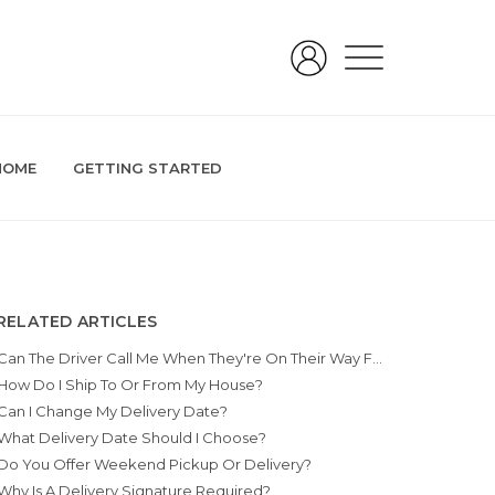
HOME
GETTING STARTED
RELATED ARTICLES
Can The Driver Call Me When They're On Their Way For Pickup Or Delivery?
How Do I Ship To Or From My House?
Can I Change My Delivery Date?
What Delivery Date Should I Choose?
Do You Offer Weekend Pickup Or Delivery?
Why Is A Delivery Signature Required?