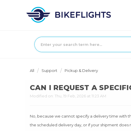
All
Support
Pickup & Delivery
CAN I REQUEST A SPECIFI
Modified on: Thu, 19 Feb, 2026 at 11:23 AM
No, because we cannot specify a delivery time with the 
the scheduled delivery day, or if your shipment does n