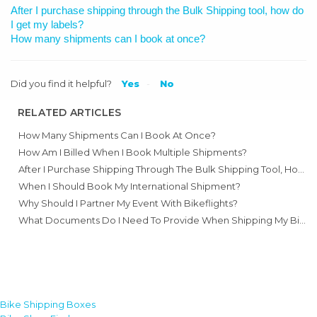
After I purchase shipping through the Bulk Shipping tool, how do
I get my labels?
How many shipments can I book at once?
Did you find it helpful?
Yes
No
RELATED ARTICLES
How Many Shipments Can I Book At Once?
How Am I Billed When I Book Multiple Shipments?
After I Purchase Shipping Through The Bulk Shipping Tool, How Do I Get My Labels?
When I Should Book My International Shipment?
Why Should I Partner My Event With Bikeflights?
What Documents Do I Need To Provide When Shipping My Bike Internationally For An Event?
Bike Shipping Boxes