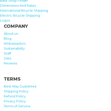
Bike Shop Finder
Dimensions And Rates
International Bicycle Shipping
Electric Bicycle Shipping
Logos
COMPANY
About us
Blog
Ambassadors
Sustainability
Staff
Jobs
Reviews
TERMS
Best Way Guarantee
Shipping Policy
Refund Policy
Privacy Policy
Terms of Service