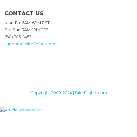
CONTACT US
Mon-Fri: 6AM-6PM PST
Sat-Sun: 7AM-1PM PST
(541) 705-2453
support@bikeflights.com
Copyright 2009-2024 | BikeFlights.com