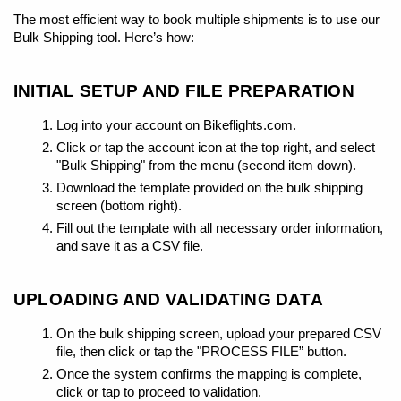
The most efficient way to book multiple shipments is to use our
Bulk Shipping tool. Here’s how:
INITIAL SETUP AND FILE PREPARATION
Log into your account on Bikeflights.com.
Click or tap the account icon at the top right, and select
"Bulk Shipping" from the menu (second item down).
Download the template provided on the bulk shipping
screen (bottom right).
Fill out the template with all necessary order information,
and save it as a CSV file.
UPLOADING AND VALIDATING DATA
On the bulk shipping screen, upload your prepared CSV
file, then click or tap the "PROCESS FILE” button.
Once the system confirms the mapping is complete,
click or tap to proceed to validation.