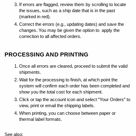
If errors are flagged, review them by scrolling to locate
the issues, such as a ship date that is in the past
(marked in red).
Correct the errors (e.g., updating dates) and save the
changes. You may be given the option to apply the
correction to all affected orders.
PROCESSING AND PRINTING
Once all errors are cleared, proceed to submit the valid
shipments.
Wait for the processing to finish, at which point the
system will confirm each order has been completed and
show you the total cost for each shipment.
Click or tap the account icon and select “Your Orders” to
view, print or email the shipping labels.
When printing, you can choose between paper or
thermal label formats.
See also: