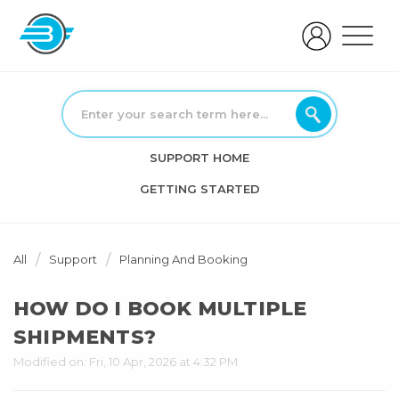
SUPPORT HOME
GETTING STARTED
All
Support
Planning And Booking
HOW DO I BOOK MULTIPLE
SHIPMENTS?
Modified on: Fri, 10 Apr, 2026 at 4:32 PM