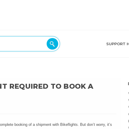
SUPPORT 
NT REQUIRED TO BOOK A
mplete booking of a shipment with Bikeflights. But don’t worry, it’s