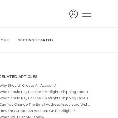
HOME
GETTING STARTED
RELATED ARTICLES
Why Should I Create An Account?
Who Should Pay For The Bikeflights Shipping Label If I Purchase Something Online?
Who Should Pay For The Bikeflights Shipping Label If I’m Having A Bike Shop Pack A Bike For Me?
Can You Change The Email Address Associated With My Account?
How Do I Create An Account On Bikeflights?
When Will I Get My Labels?