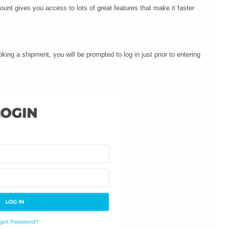
ount gives you access to lots of great features that make it faster
king a shipment, you will be prompted to log in just prior to entering