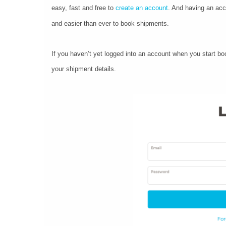
easy, fast and free to
create an account
. And having an acc
and easier than ever to book shipments.
If you haven’t yet logged into an account when you start boo
your shipment details.