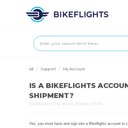
All
Support
My Account
IS A BIKEFLIGHTS ACCOU
SHIPMENT?
Modified on: Thu, 16 Oct, 2025 at 2:57 PM
Yes, you must have and sign into a Bikeflights account to co