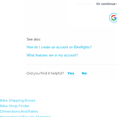
See also:
How do I create an account on Bikeflights?
What features are in my account?
Did you find it helpful?
Yes
No
Bike Shipping Boxes
Bike Shop Finder
Dimensions And Rates
International Bicycle Shipping