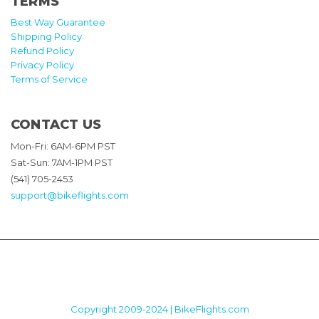
TERMS
Best Way Guarantee
Shipping Policy
Refund Policy
Privacy Policy
Terms of Service
CONTACT US
Mon-Fri: 6AM-6PM PST
Sat-Sun: 7AM-1PM PST
(541) 705-2453
support@bikeflights.com
Copyright 2009-2024 | BikeFlights.com