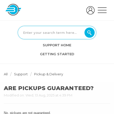
SUPPORT HOME
GETTING STARTED
All
Support
Pickup & Delivery
ARE PICKUPS GUARANTEED?
Modified on: Wed, 13 Aug, 2025 at 4:39 PM
No, pickups are not guaranteed.