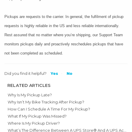
Pickups are requests to the carrier. In general, the fulfilment of pickup
requests is highly reliable in the US and less reliable internationally.
Rest assured that no matter where you’re shipping, our Support Team
monitors pickups daily and proactively reschedules pickups that have
not been completed as scheduled.
Did you find it helpful?
Yes
No
RELATED ARTICLES
Why Is My Pickup Late?
Why Isn’t My Bike Tracking After Pickup?
How Can I Schedule A Time For My Pickup?
What If My Pickup Was Missed?
Where Is My Pickup Driver?
What’s The Difference Between A UPS Store® And A UPS Access Point™?