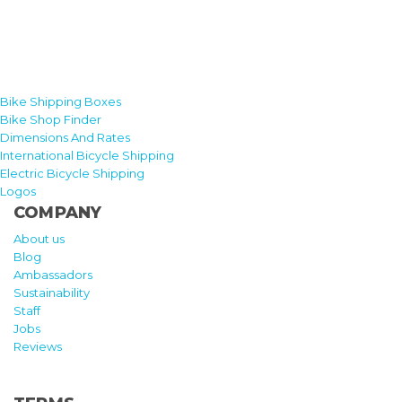
Bike Shipping Boxes
Bike Shop Finder
Dimensions And Rates
International Bicycle Shipping
Electric Bicycle Shipping
Logos
COMPANY
About us
Blog
Ambassadors
Sustainability
Staff
Jobs
Reviews