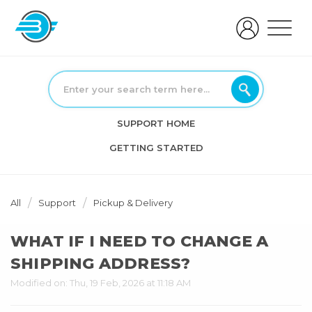
SUPPORT HOME
GETTING STARTED
All
Support
Pickup & Delivery
WHAT IF I NEED TO CHANGE A
SHIPPING ADDRESS?
Modified on: Thu, 19 Feb, 2026 at 11:18 AM