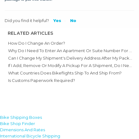
Did you find it helpful?
Yes
No
RELATED ARTICLES
How Do I Change An Order?
Why Do I Need To Enter An Apartment Or Suite Number For An Address?
Can I Change My Shipment's Delivery Address After My Package Has Shipped?
If I Add, Remove Or Modify A Pickup For A Shipment, Do I Need A New Label?
What Countries Does Bikeflights Ship To And Ship From?
Is Customs Paperwork Required?
Bike Shipping Boxes
Bike Shop Finder
Dimensions And Rates
International Bicycle Shipping