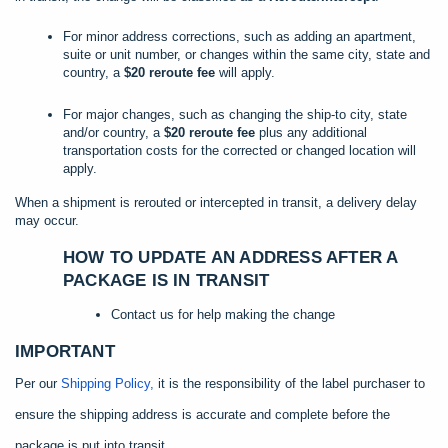
For minor address corrections, such as adding an apartment,
suite or unit number, or changes within the same city, state and
country, a
$20 reroute fee
will apply.
For major changes, such as changing the ship-to city, state
and/or country, a
$20 reroute fee
plus any additional
transportation costs for the corrected or changed location will
apply.
When a shipment is rerouted or intercepted in transit, a delivery delay
may occur.
HOW TO UPDATE AN ADDRESS AFTER A
PACKAGE IS IN TRANSIT
Contact us for help making the change
IMPORTANT
Per our
Shipping Policy,
it is the responsibility of the label purchaser to
ensure the shipping address is accurate and complete before the
package is put into transit.