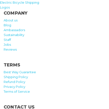
Electric Bicycle Shipping
Logos
COMPANY
About us
Blog
Ambassadors
Sustainability
Staff
Jobs
Reviews
TERMS
Best Way Guarantee
Shipping Policy
Refund Policy
Privacy Policy
Terms of Service
CONTACT US