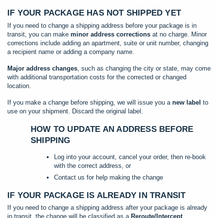
IF YOUR PACKAGE HAS NOT SHIPPED YET
If you need to change a shipping address before your package is in
transit, you can make
minor address corrections
at no charge. Minor
corrections include adding an apartment, suite or unit number, changing
a recipient name or adding a company name.
Major address changes
, such as changing the city or state, may come
with additional transportation costs for the corrected or changed
location.
If you make a change before shipping, we will issue you a
new label
to
use on your shipment. Discard the original label.
HOW TO UPDATE AN ADDRESS BEFORE
SHIPPING
Log into your account, cancel your order, then re-book
with the correct address, or
Contact us for help making the change
IF YOUR PACKAGE IS ALREADY IN TRANSIT
If you need to change a shipping address after your package is already
in transit, the change will be classified as a
Reroute/Intercept
.