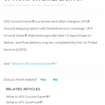
Modified on: Mon, 16 Feb, 2026 at 4:18 PM
UPS Ground Saver® is a slower and often cheaper UPS®
Ground shipping option with limited service coverage. UPS
Ground Saver® shipments typically take 1-2 days longer to
deliver, and final delivery may be completed by the US Postal
Service (USPS).
See “
What is UPS Ground Saver®?
”
Did you find it helpful?
Yes
No
RELATED ARTICLES
What Is UPS Ground Saver®?
What Is UPS SurePost®?