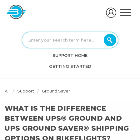
SUPPORT HOME
GETTING STARTED
All
Support
Ground Saver
WHAT IS THE DIFFERENCE
BETWEEN UPS® GROUND AND
UPS GROUND SAVER® SHIPPING
OPTIONS ON BIKEFLIGHTS?