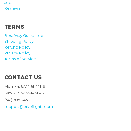
Jobs
Reviews
TERMS
Best Way Guarantee
Shipping Policy
Refund Policy
Privacy Policy
Terms of Service
CONTACT US
Mon-Fri: 6AM-6PM PST
Sat-Sun: 7AM-1PM PST
(541) 705-2453
support@bikeflights.com