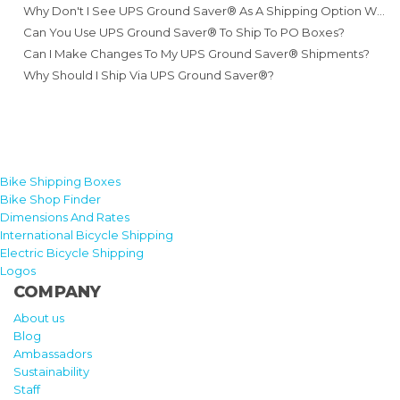
Why Don't I See UPS Ground Saver® As A Shipping Option When Booking?
Can You Use UPS Ground Saver® To Ship To PO Boxes?
Can I Make Changes To My UPS Ground Saver® Shipments?
Why Should I Ship Via UPS Ground Saver®?
Bike Shipping Boxes
Bike Shop Finder
Dimensions And Rates
International Bicycle Shipping
Electric Bicycle Shipping
Logos
COMPANY
About us
Blog
Ambassadors
Sustainability
Staff