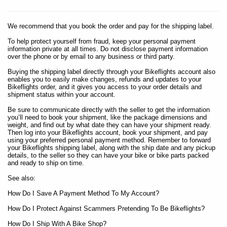
We recommend that you book the order and pay for the shipping label.
To help protect yourself from fraud, keep your personal payment
information private at all times. Do not disclose payment information
over the phone or by email to any business or third party.
Buying the shipping label directly through your Bikeflights account also
enables you to easily make changes, refunds and updates to your
Bikeflights order, and it gives you access to your order details and
shipment status within your account.
Be sure to communicate directly with the seller to get the information
you’ll need to book your shipment, like the package dimensions and
weight, and find out by what date they can have your shipment ready.
Then log into your Bikeflights account, book your shipment, and pay
using your preferred personal payment method. Remember to forward
your Bikeflights shipping label, along with the ship date and any pickup
details, to the seller so they can have your bike or bike parts packed
and ready to ship on time.
See also:
How Do I Save A Payment Method To My Account?
How Do I Protect Against Scammers Pretending To Be Bikeflights?
How Do I Ship With A Bike Shop?