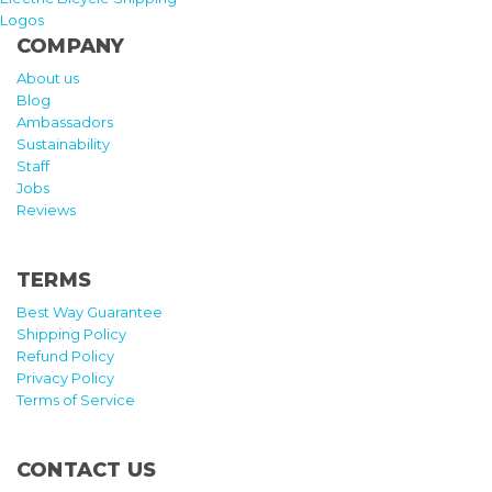
Logos
COMPANY
About us
Blog
Ambassadors
Sustainability
Staff
Jobs
Reviews
TERMS
Best Way Guarantee
Shipping Policy
Refund Policy
Privacy Policy
Terms of Service
CONTACT US