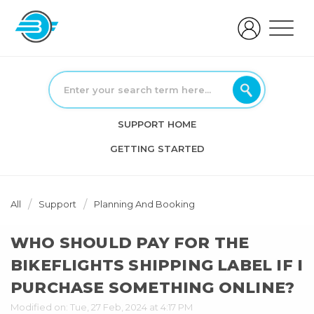
SUPPORT HOME
GETTING STARTED
All
Support
Planning And Booking
WHO SHOULD PAY FOR THE
BIKEFLIGHTS SHIPPING LABEL IF I
PURCHASE SOMETHING ONLINE?
Modified on: Tue, 27 Feb, 2024 at 4:17 PM