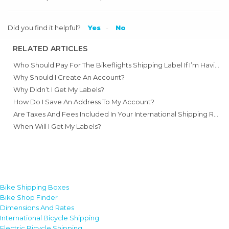
Did you find it helpful?
Yes
No
RELATED ARTICLES
Who Should Pay For The Bikeflights Shipping Label If I’m Having A Bike Shop Pack A Bike For Me?
Why Should I Create An Account?
Why Didn’t I Get My Labels?
How Do I Save An Address To My Account?
Are Taxes And Fees Included In Your International Shipping Rates?
When Will I Get My Labels?
Bike Shipping Boxes
Bike Shop Finder
Dimensions And Rates
International Bicycle Shipping
Electric Bicycle Shipping