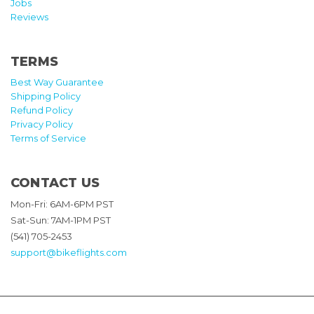
Jobs
Reviews
TERMS
Best Way Guarantee
Shipping Policy
Refund Policy
Privacy Policy
Terms of Service
CONTACT US
Mon-Fri: 6AM-6PM PST
Sat-Sun: 7AM-1PM PST
(541) 705-2453
support@bikeflights.com