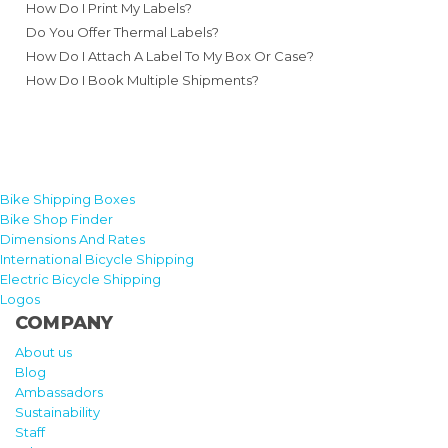
How Do I Print My Labels?
Do You Offer Thermal Labels?
How Do I Attach A Label To My Box Or Case?
How Do I Book Multiple Shipments?
Bike Shipping Boxes
Bike Shop Finder
Dimensions And Rates
International Bicycle Shipping
Electric Bicycle Shipping
Logos
COMPANY
About us
Blog
Ambassadors
Sustainability
Staff