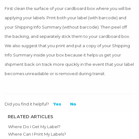
First clean the surface of your cardboard box where you will be
applying your labels. Print both your label (with barcode) and
your Shipping Info Summary (without barcode). Then peel off
the backing, and separately stick them to your cardboard box.
We also suggest that you print and put a copy of your Shipping
Info Summary inside your box because it helps us get your
shipment back on track more quickly in the event that your label
becomes unreadable or is removed during transit.
Did you find it helpful?
Yes
No
RELATED ARTICLES
Where Do I Get My Label?
Where Can I Print My Labels?