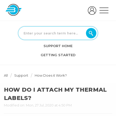
SUPPORT HOME
GETTING STARTED
All
Support
How Does it Work?
HOW DO I ATTACH MY THERMAL
LABELS?
Modified on: Mon, 27 Jul, 2020 at 4:50 PM