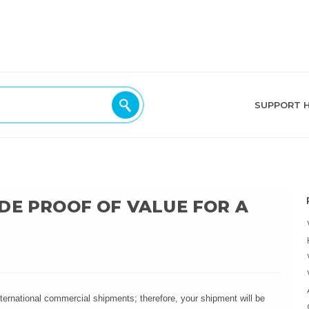
SUPPORT 
DE PROOF OF VALUE FOR A
international commercial shipments; therefore, your shipment will be