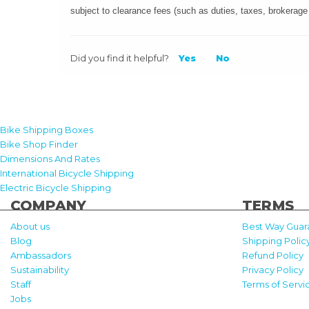
subject to clearance fees (such as duties, taxes, brokerage
Did you find it helpful?
Yes
No
Bike Shipping Boxes
Bike Shop Finder
Dimensions And Rates
International Bicycle Shipping
Electric Bicycle Shipping
COMPANY
TERMS
About us
Best Way Guar
Blog
Shipping Polic
Ambassadors
Refund Policy
Sustainability
Privacy Policy
Staff
Terms of Servi
Jobs