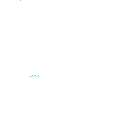
Logos