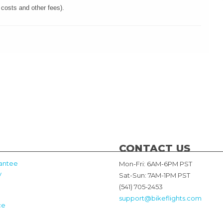
 costs and other fees).
CONTACT US
antee
Mon-Fri: 6AM-6PM PST
y
Sat-Sun: 7AM-1PM PST
(541) 705-2453
support@bikeflights.com
ce