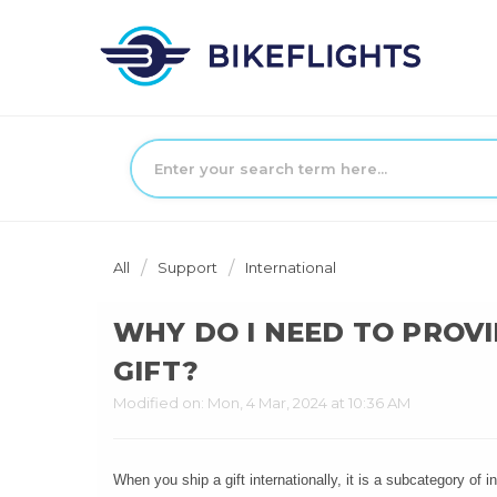
All
Support
International
WHY DO I NEED TO PROVI
GIFT?
Modified on: Mon, 4 Mar, 2024 at 10:36 AM
When you ship a gift internationally, it is a subcategory of 