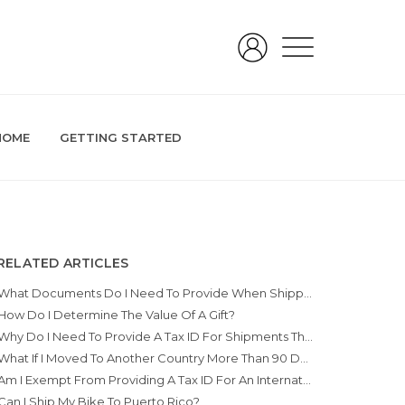
HOME
GETTING STARTED
RELATED ARTICLES
What Documents Do I Need To Provide When Shipping A Gift Internationally?
How Do I Determine The Value Of A Gift?
Why Do I Need To Provide A Tax ID For Shipments That Are For The Purpose Of Move/Relocation?
What If I Moved To Another Country More Than 90 Days Ago?
Am I Exempt From Providing A Tax ID For An International Move/relocation?
Can I Ship My Bike To Puerto Rico?