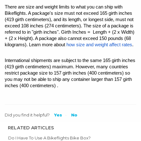
There are size and weight limits to what you can ship with
Bikeflights. A package's size must not exceed 165 girth inches
(419 girth centimeters), and its length, or longest side, must not
exceed 108 inches (274 centimeters). The size of a package is
referred to in "girth inches". Girth Inches = Length + (2 x Width)
+ (2 x Height). A package also cannot exceed 150 pounds (68
kilograms). Learn more about
how size and weight affect rates
.
International shipments are subject to the same 165 girth inches
(419 girth centimeters) maximum. However, many countries
restrict package size to 157 girth inches (400 centimeters) so
you may not be able to ship any container larger than 157 girth
inches (400 centimeters) .
Did you find it helpful?
Yes
No
RELATED ARTICLES
Do I Have To Use A Bikeflights Bike Box?