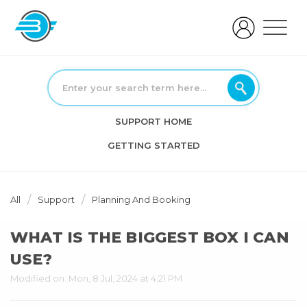
SUPPORT HOME
GETTING STARTED
All
Support
Planning And Booking
WHAT IS THE BIGGEST BOX I CAN
USE?
Modified on: Mon, 8 Jul, 2024 at 4:21 PM