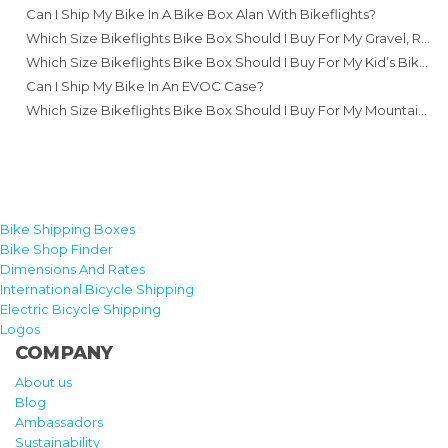
Can I Ship My Bike In A Bike Box Alan With Bikeflights?
Which Size Bikeflights Bike Box Should I Buy For My Gravel, Road Or Cyclocross Bike?
Which Size Bikeflights Bike Box Should I Buy For My Kid’s Bike?
Can I Ship My Bike In An EVOC Case?
Which Size Bikeflights Bike Box Should I Buy For My Mountain Bike?
Bike Shipping Boxes
Bike Shop Finder
Dimensions And Rates
International Bicycle Shipping
Electric Bicycle Shipping
Logos
COMPANY
About us
Blog
Ambassadors
Sustainability