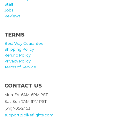
Staff
Jobs
Reviews
TERMS
Best Way Guarantee
Shipping Policy
Refund Policy
Privacy Policy
Terms of Service
CONTACT US
Mon-Fri: 6AM-6PM PST
Sat-Sun: 7AM-1PM PST
(541) 705-2453
support@bikeflights.com