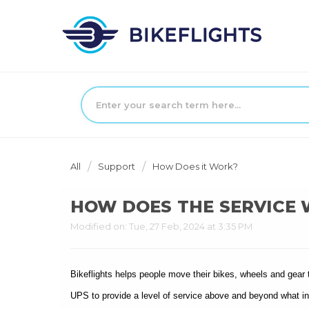
All
Support
How Does it Work?
HOW DOES THE SERVICE
Modified on: Tue, 27 Feb, 2024 at 3:35 PM
Bikeflights helps people move their bikes, wheels and gear 
UPS to provide a level of service above and beyond what ind