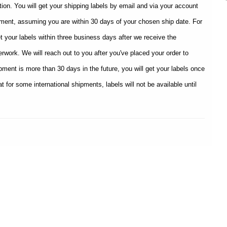
tion. You will get your shipping labels by email and via your account
ipment, assuming you are within 30 days of your chosen ship date. For
et your labels within three business days after we receive the
rwork. We will reach out to you after you've placed your order to
hipment is more than 30 days in the future, you will get your labels once
t for some international shipments, labels will not be available until