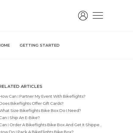
HOME
GETTING STARTED
RELATED ARTICLES
How Can I Partner My Event With Bikeflights?
Does Bikeflights Offer Gift Cards?
What Size Bikeflights Bike Box Do I Need?
Can I Ship An E-Bike?
Can I Order A Bikeflights Bike Box And Get It Shipped To A Military Base?
How Do I Pack A BikeFlights Bike Box?