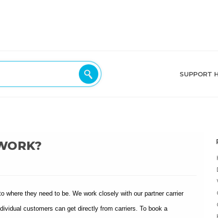
SUPPORT 
 WORK?
to where they need to be. We work closely with our partner carrier
ividual customers can get directly from carriers. To book a