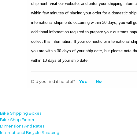
shipment, visit our website, and enter your shipping informa
within few minutes of placing your order for a domestic sh
international shipments occurring within 30 days, you will g
additional information required to prepare your customs pape
collect this information. If your domestic or international s
you are within 30 days of your ship date, but please note tha
within 10 days of your ship date.
Did you find it helpful?
Yes
No
Bike Shipping Boxes
Bike Shop Finder
Dimensions And Rates
International Bicycle Shipping