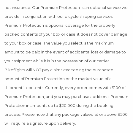
not insurance. Our Premium Protection is an optional service we
provide in conjunction with our bicycle shipping services.
Premium Protection is optional coverage for the properly
packed contents of your box or case; it does not cover damage
to your box or case. The value you select is the maximum
amount to be paid in the event of accidental loss or damage to
your shipment while it is in the possession of our carrier.
Bikeflights will NOT pay claims exceeding the purchased
amount of Premium Protection or the market value of a
shipment’s contents. Currently, every order comes with $100 of
Premium Protection, and you may purchase additional Premium
Protection in amounts up to $20,000 during the booking
process. Please note that any package valued at or above $500
will require a signature upon delivery.