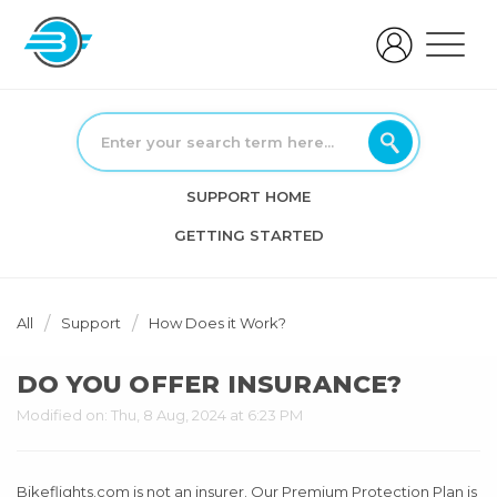
SUPPORT HOME
GETTING STARTED
All
Support
How Does it Work?
DO YOU OFFER INSURANCE?
Modified on: Thu, 8 Aug, 2024 at 6:23 PM
Bikeflights.com is not an insurer. Our Premium Protection Plan is