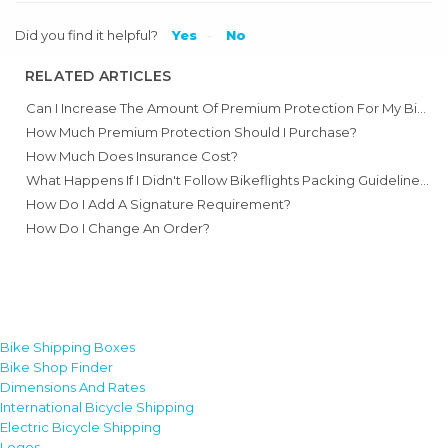
Did you find it helpful?
Yes
No
RELATED ARTICLES
Can I Increase The Amount Of Premium Protection For My Bike?
How Much Premium Protection Should I Purchase?
How Much Does Insurance Cost?
What Happens If I Didn't Follow Bikeflights Packing Guidelines And My Bike Got Damaged?
How Do I Add A Signature Requirement?
How Do I Change An Order?
Bike Shipping Boxes
Bike Shop Finder
Dimensions And Rates
International Bicycle Shipping
Electric Bicycle Shipping
Logos