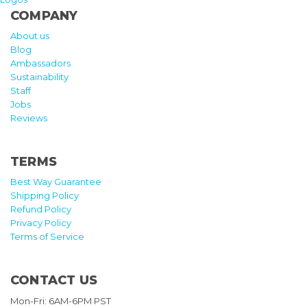
COMPANY
About us
Blog
Ambassadors
Sustainability
Staff
Jobs
Reviews
TERMS
Best Way Guarantee
Shipping Policy
Refund Policy
Privacy Policy
Terms of Service
CONTACT US
Mon-Fri: 6AM-6PM PST